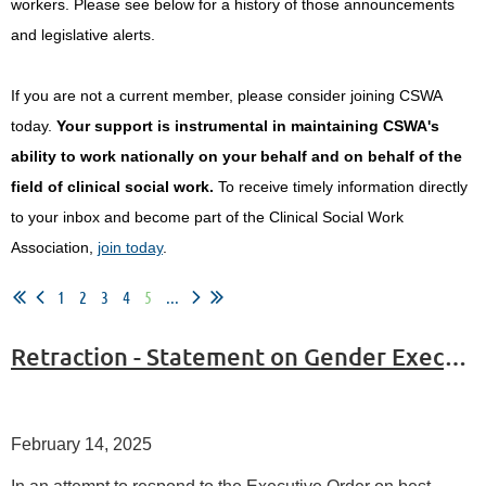
workers.
Please see below for a history of those announcements
and legislative alerts.
If you are not a current member, please consider joining CSWA
today.
Your support is instrumental in maintaining CSWA's
ability to work nationally on your behalf and on behalf of the
field of clinical social work.
To receive timely information directly
to your inbox and become part of the Clinical Social Work
Association,
join today
.
1
2
3
4
5
...
Retraction - Statement on Gender Executive Order
February 14, 2025