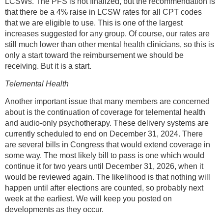
LCSWs. The PFS is not finalized, but the recommendation is
that there be a 4% raise in LCSW rates for all CPT codes
that we are eligible to use. This is one of the largest
increases suggested for any group. Of course, our rates are
still much lower than other mental health clinicians, so this is
only a start toward the reimbursement we should be
receiving. But it is a start.
Telemental Health
Another important issue that many members are concerned
about is the continuation of coverage for telemental health
and audio-only psychotherapy. These delivery systems are
currently scheduled to end on December 31, 2024. There
are several bills in Congress that would extend coverage in
some way. The most likely bill to pass is one which would
continue it for two years until December 31, 2026, when it
would be reviewed again. The likelihood is that nothing will
happen until after elections are counted, so probably next
week at the earliest. We will keep you posted on
developments as they occur.