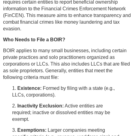
requires certain entities to report beneficial ownership
information to the Financial Crimes Enforcement Network
(FinCEN). This measure aims to enhance transparency and
combat financial crimes like money laundering and tax
evasion.
Who Needs to File a BOIR?
BOIR applies to many small businesses, including certain
private practices and solo practitioners organized as
corporations or LLCs. This also includes LLCs that are filed
as sole proprietors. Generally, entities that meet the
following criteria must file:
1.
Existence:
Formed by filing with a state (e.g.,
LLCs, corporations).
2.
Inactivity Exclusion:
Active entities are
required; inactive or dissolved entities may be
exempt.
3.
Exemptions:
Larger companies meeting