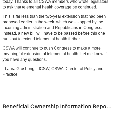
today. Thanks to all CSWA members who wrote legislators
to ask that telemental health coverage be continued.
This is far less than the two-year extension that had been
proposed earlier in the week, which was stopped by the
incoming administration and Republicans in Congress.
Instead, a new bill will have to be passed before this one
runs out to extend telemental health further.
CSWA will continue to push Congress to make a more
meaningful extension of telemental health. Let me know if
you have any questions.
- Laura Groshong, LICSW, CSWA Director of Policy and
Practice
Beneficial Ownership Information Report (BOIR) Rule Update