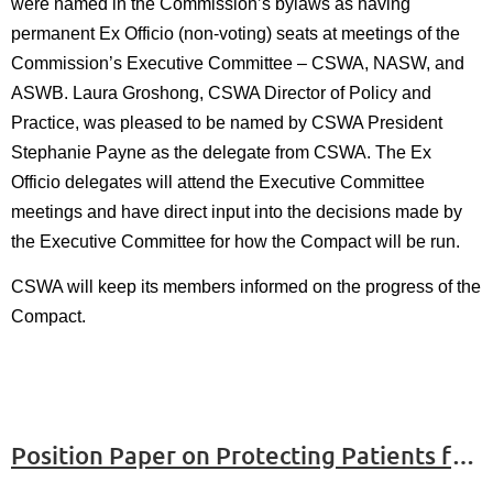
were named in the Commission’s bylaws as having
permanent Ex Officio (non-voting) seats at meetings of the
Commission’s Executive Committee – CSWA, NASW, and
ASWB. Laura Groshong, CSWA Director of Policy and
Practice, was pleased to be named by CSWA President
Stephanie Payne as the delegate from CSWA. The Ex
Officio delegates will attend the Executive Committee
meetings and have direct input into the decisions made by
the Executive Committee for how the Compact will be run.
CSWA will keep its members informed on the progress of the
Compact.
Position Paper on Protecting Patients from Deportation