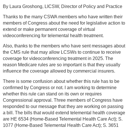
By Laura Groshong, LICSW, Director of Policy and Practice
Thanks to the many CSWA members who have written their
members of Congress about the need for legislative action to
extend or make permanent coverage of virtual
videoconferencing for telemental health treatment.
Also, thanks to the members who have sent messages about
the CMS rule that may allow LCSWs to continue to receive
coverage for videoconferencing treatment in 2025. The
reason Medicare rules are so important is that they usually
influence the coverage allowed by commercial insurers.
There is some confusion about whether this rule has to be
confirmed by Congress or not. I am working to determine
whether this rule can stand on its own or requires
Congressional approval. Three members of Congress have
responded to our message that they are working on passing
a bill. The bills that would extend telemental health coverage
are HE 6534 (Home-Based Telemental Health Care Act); S.
1077 (Home-Based Telemental Health Care Act); S. 3651