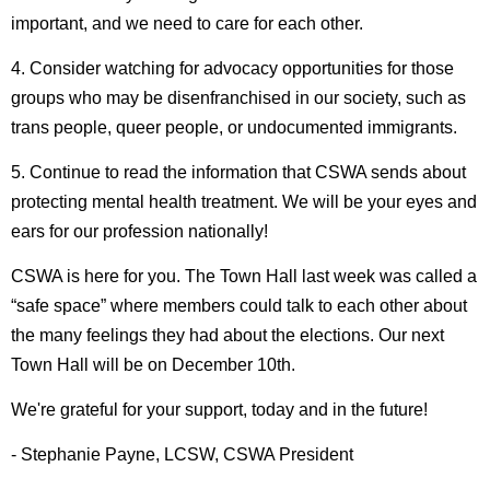
important, and we need to care for each other.
4. Consider watching for advocacy opportunities for those
groups who may be disenfranchised in our society, such as
trans people, queer people, or undocumented immigrants.
5. Continue to read the information that CSWA sends about
protecting mental health treatment. We will be your eyes and
ears for our profession nationally!
CSWA is here for you. The Town Hall last week was called a
“safe space” where members could talk to each other about
the many feelings they had about the elections. Our next
Town Hall will be on December 10th.
We're grateful for your support, today and in the future!
- Stephanie Payne, LCSW, CSWA President