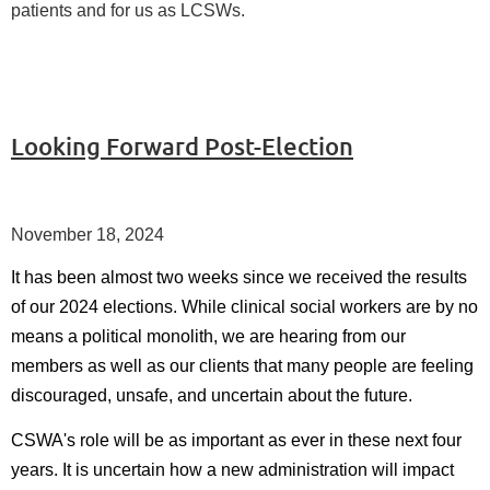
patients and for us as LCSWs.
Looking Forward Post-Election
November 18, 2024
It has been almost two weeks since we received the results
of our 2024 elections. While clinical social workers are by no
means a political monolith, we are hearing from our
members as well as our clients that many people are feeling
discouraged, unsafe, and uncertain about the future.
CSWA's role will be as important as ever in these next four
years. It is uncertain how a new administration will impact