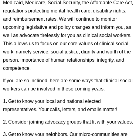
Medicaid, Medicare, Social Security, the Affordable Care Act,
regulations protecting mental health care, disability rights,
and reimbursement rates. We will continue to monitor
upcoming legislative and policy changes and inform you, as
well as advocate tirelessly for you as clinical social workers.
This allows us to focus on our core values of clinical social
work, namely service, social justice, dignity and worth of the
person, importance of human relationships, integrity, and
competence.
If you are so inclined, here are some ways that clinical social
workers can be involved in these coming years:
1. Get to know your local and national elected
representatives. Your calls, letters, and emails matter!
2. Consider joining advocacy groups that fit with your values.
3. Get to know your neighbors. Our micro-communities are