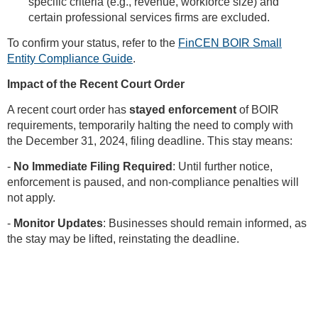
specific criteria (e.g., revenue, workforce size) and
certain professional services firms are excluded.
To confirm your status, refer to the
FinCEN BOIR Small
Entity Compliance Guide
.
Impact of the Recent Court Order
A recent court order has
stayed enforcement
of BOIR
requirements, temporarily halting the need to comply with
the December 31, 2024, filing deadline. This stay means:
-
No Immediate Filing Required
: Until further notice,
enforcement is paused, and non-compliance penalties will
not apply.
-
Monitor Updates
: Businesses should remain informed, as
the stay may be lifted, reinstating the deadline.