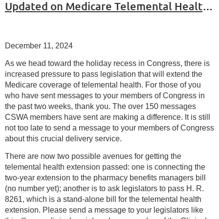
Updated on Medicare Telemental Health Coverage
December 11, 2024
As we head toward the holiday recess in Congress, there is
increased pressure to pass legislation that will extend the
Medicare coverage of telemental health. For those of you
who have sent messages to your members of Congress in
the past two weeks, thank you. The over 150 messages
CSWA members have sent are making a difference. It is still
not too late to send a message to your members of Congress
about this crucial delivery service.
There are now two possible avenues for getting the
telemental health extension passed: one is connecting the
two-year extension to the pharmacy benefits managers bill
(no number yet); another is to ask legislators to pass H. R.
8261, which is a stand-alone bill for the telemental health
extension. Please send a message to your legislators like