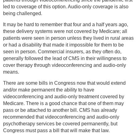
led to coverage of this option. Audio-only coverage is also
being challenged.
It may be hard to remember that four and a half years ago,
these delivery systems were not covered by Medicare; all
patients were seen in person unless they lived in rural areas
or had a disability that made it impossible for them to be
seen in person. Commercial insurers, as they often do,
generally followed the lead of CMS in their willingness to
cover therapy through videoconferencing and audio-only
means.
There are some bills in Congress now that would extend
and/or make permanent the ability to have
videoconferencing and audio-only treatment covered by
Medicare. There is a good chance that one of them may
pass or be attached to another bill. CMS has already
recommended that videoconferencing and audio-only
psychotherapy services be covered permanently, but
Congress must pass a bill that will make that law.