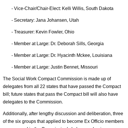
- Vice-Chair/Chair-Elect: Kelli Willis, South Dakota
- Secretary: Jana Johansen, Utah
- Treasurer: Kevin Fowler, Ohio
- Member at Large: Dr. Deborah Sills, Georgia
- Member at Large: Dr. Hyacinth Mckee, Louisiana
- Member at Large: Justin Bennet, Missouri
The Social Work Compact Commission is made up of
delegates from all 22 states that have passed the Compact
bill; future states that pass the Compact bill will also have
delegates to the Commission.
Additionally, after lengthy discussion and deliberation, three
of the six groups that applied to become Ex Officio members