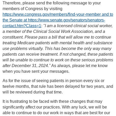
Therefore, please send the following message to your
members of Congress by visiting
https://www.congress.gov/members/find-your-member and to
the Senate at https://www.senate.gov/senators/senators-
contact.htm?Class=1
:
"I am a licensed clinical social worker,
a member of the Clinical Social Work Association, and a
constituent. Please pass a bill that will allow me to continue
treating Medicare patients with mental health and substance
use problems virtually. This has become the only way many
patients can receive treatment. If not changed, these patients
will be unable to continue to work on these serious problems
after December 31, 2024."
As always, please let me know
when you have sent your messages.
As for the issue of seeing patients in person every six or
twelve months, that rule has been delayed for two years, and
will be reviewed during that time.
It is frustrating to be faced with these changes that may
significantly affect our practices. With any luck, we will be
able to continue to do our work in ways that are best for our