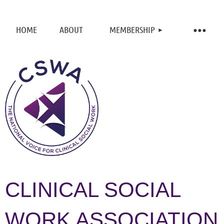
HOME
ABOUT
MEMBERSHIP
CLINICAL SOCIAL
WORK ASSOCIATION