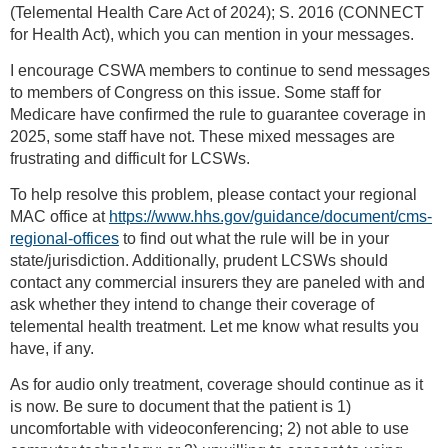
(Telemental Health Care Act of 2024); S. 2016 (CONNECT
for Health Act), which you can mention in your messages.
I encourage CSWA members to continue to send messages
to members of Congress on this issue. Some staff for
Medicare have confirmed the rule to guarantee coverage in
2025, some staff have not. These mixed messages are
frustrating and difficult for LCSWs.
To help resolve this problem, please contact your regional
MAC office at
https://www.hhs.gov/guidance/document/cms-
regional-offices
to find out what the rule will be in your
state/jurisdiction. Additionally, prudent LCSWs should
contact any commercial insurers they are paneled with and
ask whether they intend to change their coverage of
telemental health treatment. Let me know what results you
have, if any.
As for audio only treatment, coverage should continue as it
is now. Be sure to document that the patient is 1)
uncomfortable with videoconferencing; 2) not able to use