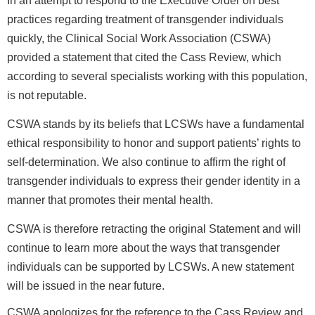
In an attempt to respond to the Executive Order on best
practices regarding treatment of transgender individuals
quickly, the Clinical Social Work Association (CSWA)
provided a statement that cited the Cass Review, which
according to several specialists working with this population,
is not reputable.
CSWA stands by its beliefs that LCSWs have a fundamental
ethical responsibility to honor and support patients’ rights to
self-determination. We also continue to affirm the right of
transgender individuals to express their gender identity in a
manner that promotes their mental health.
CSWA is therefore retracting the original Statement and will
continue to learn more about the ways that transgender
individuals can be supported by LCSWs. A new statement
will be issued in the near future.
CSWA apologizes for the reference to the Cass Review and