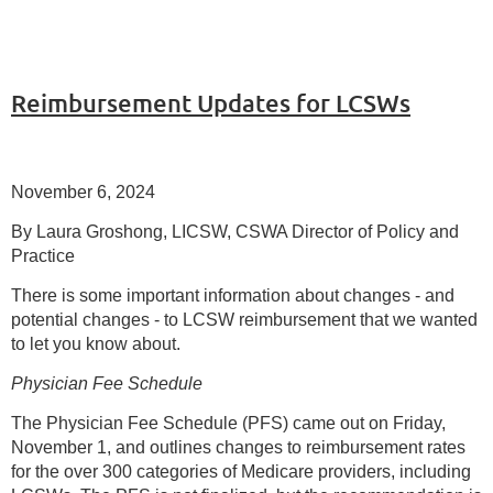
Reimbursement Updates for LCSWs
November 6, 2024
By Laura Groshong, LICSW, CSWA Director of Policy and
Practice
There is some important information about changes - and
potential changes - to LCSW reimbursement that we wanted
to let you know about.
Physician Fee Schedule
The Physician Fee Schedule (PFS) came out on Friday,
November 1, and outlines changes to reimbursement rates
for the over 300 categories of Medicare providers, including