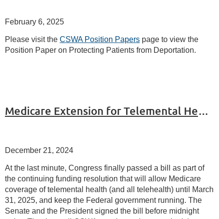
February 6, 2025
Please visit the
CSWA Position Papers
page to view the
Position Paper on Protecting Patients from Deportation.
Medicare Extension for Telemental Health until March 31, 2025
December 21, 2024
At the last minute, Congress finally passed a bill as part of
the continuing funding resolution that will allow Medicare
coverage of telemental health (and all telehealth) until March
31, 2025, and keep the Federal government running. The
Senate and the President signed the bill before midnight