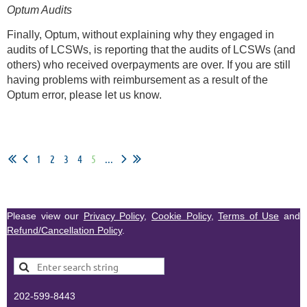
Optum Audits
Finally, Optum, without explaining why they engaged in
audits of LCSWs, is reporting that the audits of LCSWs (and
others) who received overpayments are over. If you are still
having problems with reimbursement as a result of the
Optum error, please let us know.
1
2
3
4
5
...
Please view our
Privacy Policy
,
Cookie Policy
,
Terms of Use
and
Refund/Cancellation Policy
.
202-599-8443