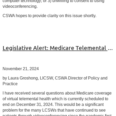
computer technology; or 3) unwilling to consent to using
videoconferencing.
CSWA hopes to provide clarity on this issue shortly.
Legislative Alert: Medicare Telemental Health
November 21, 2024
by Laura Groshong, LICSW, CSWA Director of Policy and
Practice
I have received several questions about Medicare coverage
of virtual telemental health which is currently scheduled to
end on December 31, 2024. This would be a significant
problem for the many LCSWs that have continued to see
patients through videoconferencing since the pandemic first