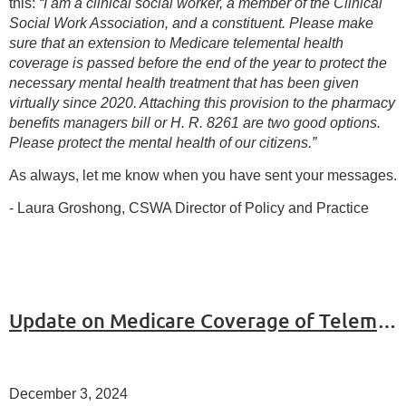
this:
“I am a clinical social worker, a member of the Clinical
Social Work Association, and a constituent. Please make
sure that an extension to Medicare telemental health
coverage is passed before the end of the year to protect the
necessary mental health treatment that has been given
virtually since 2020. Attaching this provision to the pharmacy
benefits managers bill or H. R. 8261 are two good options.
Please protect the mental health of our citizens.”
As always, let me know when you have sent your messages.
- Laura Groshong, CSWA Director of Policy and Practice
Update on Medicare Coverage of Telemental Health
December 3, 2024