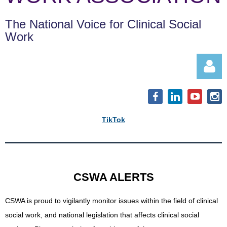
The National Voice for Clinical Social
Work
TikTok
Log in
CSWA ALERTS
CSWA is proud to vigilantly monitor issues within the field of clinical
social work, and
national legislation that affects clinical social