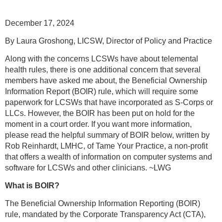
December 17, 2024
By Laura Groshong, LICSW, Director of Policy and Practice
Along with the concerns LCSWs have about telemental
health rules, there is one additional concern that several
members have asked me about, the Beneficial Ownership
Information Report (BOIR) rule, which will require some
paperwork for LCSWs that have incorporated as S-Corps or
LLCs. However, the BOIR has been put on hold for the
moment in a court order. If you want more information,
please read the helpful summary of BOIR below, written by
Rob Reinhardt, LMHC, of Tame Your Practice, a non-profit
that offers a wealth of information on computer systems and
software for LCSWs and other clinicians. ~LWG
What is BOIR?
The Beneficial Ownership Information Reporting (BOIR)
rule, mandated by the Corporate Transparency Act (CTA),