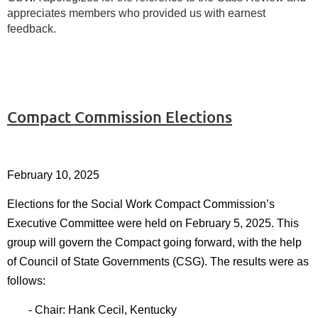
appreciates members who provided us with earnest
feedback.
Compact Commission Elections
February 10, 2025
Elections for the Social Work Compact Commission’s
Executive Committee were held on February 5, 2025. This
group will govern the Compact going forward, with the help
of Council of State Governments (CSG). The results were as
follows:
- Chair: Hank Cecil, Kentucky