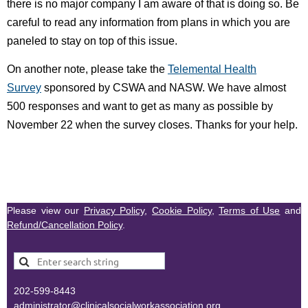
there is no major company I am aware of that is doing so. Be
careful to read any information from plans in which you are
paneled to stay on top of this issue.
On another note, please take the
Telemental Health
Survey
sponsored by CSWA and NASW. We have almost
500 responses and want to get as many as possible by
November 22 when the survey closes. Thanks for your help.
Please view our
Privacy Policy
,
Cookie Policy
,
Terms of Use
and
Refund/Cancellation Policy
.
202-599-8443
administr
ator@clinicalsocialworkassociation.org