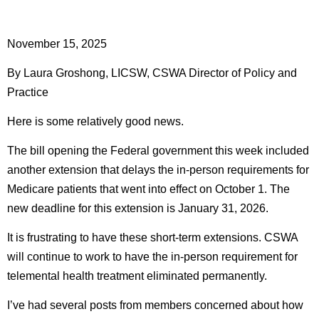
November 15, 2025
By Laura Groshong, LICSW, CSWA Director of Policy and
Practice
Here is some relatively good news.
The bill opening the Federal government this week included
another extension that delays the in-person requirements for
Medicare patients that went into effect on October 1. The
new deadline for this extension is January 31, 2026.
It is frustrating to have these short-term extensions. CSWA
will continue to work to have the in-person requirement for
telemental health treatment eliminated permanently.
I’ve had several posts from members concerned about how