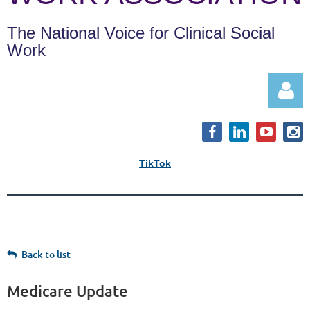
The National Voice for Clinical Social
Work
TikTok
Log in
Back to list
Medicare Update