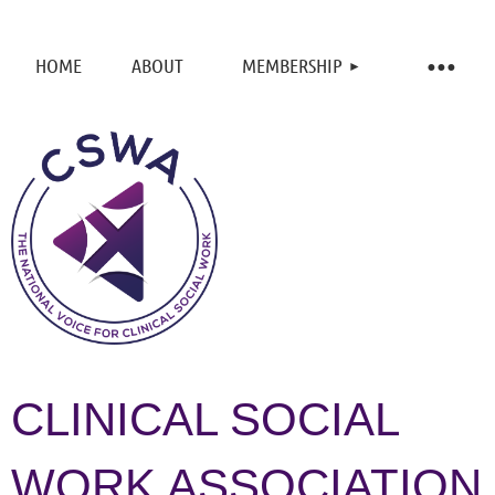
HOME
ABOUT
MEMBERSHIP
CLINICAL SOCIAL
WORK ASSOCIATION