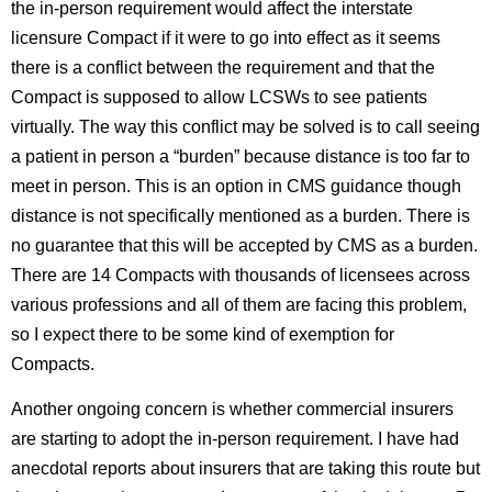
the in-person requirement would affect the interstate
licensure Compact if it were to go into effect as it seems
there is a conflict between the requirement and that the
Compact is supposed to allow LCSWs to see patients
virtually. The way this conflict may be solved is to call seeing
a patient in person a “burden” because distance is too far to
meet in person. This is an option in CMS guidance though
distance is not specifically mentioned as a burden. There is
no guarantee that this will be accepted by CMS as a burden.
There are 14 Compacts with thousands of licensees across
various professions and all of them are facing this problem,
so I expect there to be some kind of exemption for
Compacts.
Another ongoing concern is whether commercial insurers
are starting to adopt the in-person requirement. I have had
anecdotal reports about insurers that are taking this route but