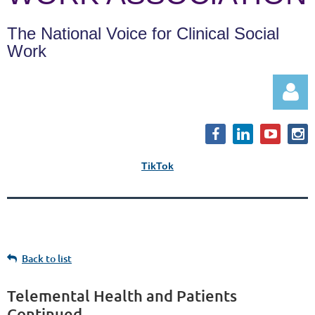
The National Voice for Clinical Social
Work
TikTok
Log in
Back to list
Telemental Health and Patients
Continued