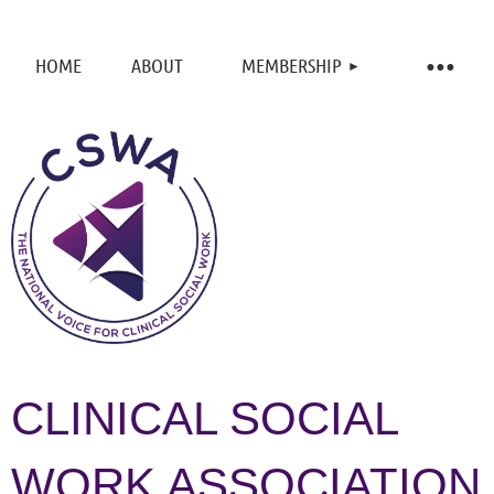
HOME
ABOUT
MEMBERSHIP
CLINICAL SOCIAL
WORK ASSOCIATION