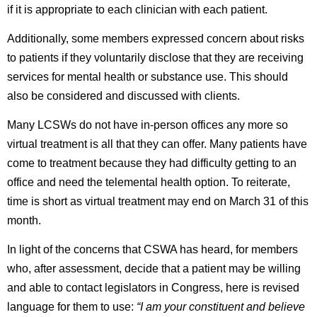
if it is appropriate to each clinician with each patient.
Additionally, some members expressed concern about risks
to patients if they voluntarily disclose that they are receiving
services for mental health or substance use. This should
also be considered and discussed with clients.
Many LCSWs do not have in-person offices any more so
virtual treatment is all that they can offer. Many patients have
come to treatment because they had difficulty getting to an
office and need the telemental health option. To reiterate,
time is short as virtual treatment may end on March 31 of this
month.
In light of the concerns that CSWA has heard, for members
who, after assessment, decide that a patient may be willing
and able to contact legislators in Congress, here is revised
language for them to use:
“I am your constituent and believe