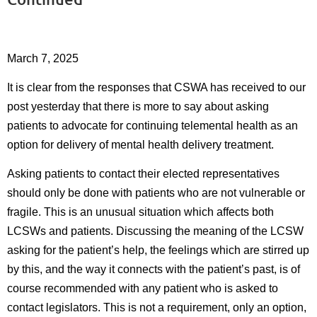
March 7, 2025
It is clear from the responses that CSWA has received to our
post yesterday that there is more to say about asking
patients to advocate for continuing telemental health as an
option for delivery of mental health delivery treatment.
Asking patients to contact their elected representatives
should only be done with patients who are not vulnerable or
fragile. This is an unusual situation which affects both
LCSWs and patients. Discussing the meaning of the LCSW
asking for the patient’s help, the feelings which are stirred up
by this, and the way it connects with the patient’s past, is of
course recommended with any patient who is asked to
contact legislators. This is not a requirement, only an option,