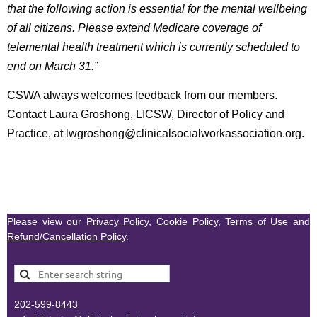
that the following action is essential for the mental wellbeing
of all citizens. Please extend Medicare coverage of
telemental health treatment which is currently scheduled to
end on March 31.”
CSWA always welcomes feedback from our members.
Contact Laura Groshong, LICSW, Director of Policy and
Practice, at lwgroshong@clinicalsocialworkassociation.org.
Please view our
Privacy Policy
,
Cookie Policy
,
Terms of Use
and
Refund/Cancellation Policy
.
202-599-8443