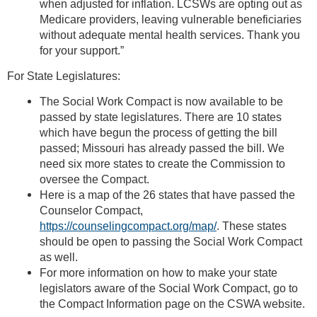
when adjusted for inflation. LCSWs are opting out as
Medicare providers, leaving vulnerable beneficiaries
without adequate mental health services. Thank you
for your support.”
For State Legislatures:
The Social Work Compact is now available to be
passed by state legislatures. There are 10 states
which have begun the process of getting the bill
passed; Missouri has already passed the bill. We
need six more states to create the Commission to
oversee the Compact.
Here is a map of the 26 states that have passed the
Counselor Compact,
https://counselingcompact.org/map/
. These states
should be open to passing the Social Work Compact
as well.
For more information on how to make your state
legislators aware of the Social Work Compact, go to
the Compact Information page on the CSWA website.