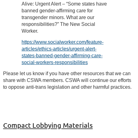
Alive: Urgent Alert – “Some states have
banned gender-affirming care for
transgender minors. What are our
responsibilities?” The New Social
Worker.
https://www.socialworker.com/feature-
articles/ethics-articles/urgent-alert-
states-banned-gender-affirming-care-
social-workers-responsibilities
Please let us know if you have other resources that we can
share with CSWA members. CSWA will continue our efforts
to oppose anti-trans legislation and other harmful practices.
Compact Lobbying Materials