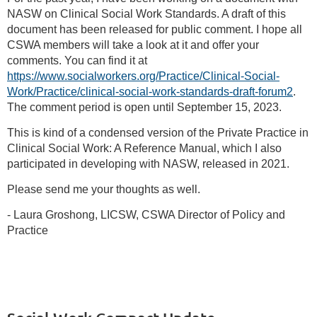
NASW on Clinical Social Work Standards. A draft of this
document has been released for public comment. I hope all
CSWA members will take a look at it and offer your
comments. You can find it at
https://www.socialworkers.org/Practice/Clinical-Social-
Work/Practice/clinical-social-work-standards-draft-forum2
.
The comment period is open until September 15, 2023.
This is kind of a condensed version of the Private Practice in
Clinical Social Work: A Reference Manual, which I also
participated in developing with NASW, released in 2021.
Please send me your thoughts as well.
- Laura Groshong, LICSW, CSWA Director of Policy and
Practice