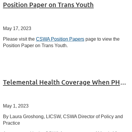
Position Paper on Trans Youth
May 17, 2023
Please visit the
CSWA Position Papers
page to view the
Position Paper on Trans Youth.
Telemental Health Coverage When PHE Ends: Part 2
May 1, 2023
By Laura Groshong, LICSW, CSWA Director of Policy and
Practice