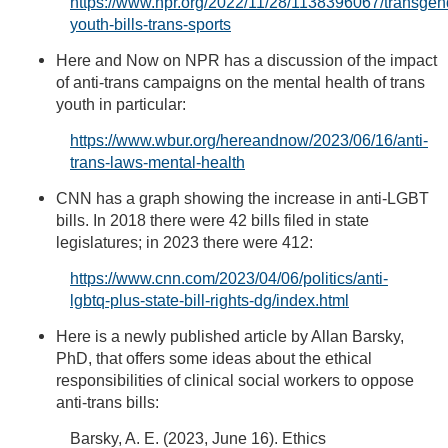
https://www.npr.org/2022/11/28/1138396067/transgen
youth-bills-trans-sports
Here and Now on NPR has a discussion of the impact
of anti-trans campaigns on the mental health of trans
youth in particular:
https://www.wbur.org/hereandnow/2023/06/16/anti-
trans-laws-mental-health
CNN has a graph showing the increase in anti-LGBT
bills. In 2018 there were 42 bills filed in state
legislatures; in 2023 there were 412:
https://www.cnn.com/2023/04/06/politics/anti-
lgbtq-plus-state-bill-rights-dg/index.html
Here is a newly published article by Allan Barsky,
PhD, that offers some ideas about the ethical
responsibilities of clinical social workers to oppose
anti-trans bills:
Barsky, A. E. (2023, June 16). Ethics