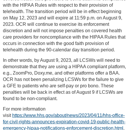
with the HIPAA Rules with respect to their provision of
telehealth. The transition period will be in effect beginning
on May 12, 2023 and will expire at 11:59 p.m. on August 9,
2023. OCR will continue to exercise its enforcement
discretion and will not impose penalties on covered health
care providers for noncompliance with the HIPAA Rules that
occurs in connection with the good faith provision of
telehealth during the 90-calendar day transition period.
In other words, by August 9, 2023, all LCSWs will need to
demonstrate that they are using a HIPAA compliant platform,
e.g., ZoomPro, Doxy.me, and other platforms offer a BAA.
OCR has not been penalizing LCSWs for the failure to give
a GFE to patients who are self-pay or pro bono. These
penalties will be back in effect as of August 9 if LCSWs are
found to be non-compliant.
For more information
visit
https://www.hhs.gov/about/news/2023/04/11/hhs-office-
for-civil-rights-announces-expiration-covid-19-public-health-
emergency-hipaa-notifications-enforcement-discretion.html
.