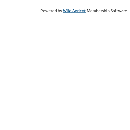
Powered by
Wild Apricot
Membership Software