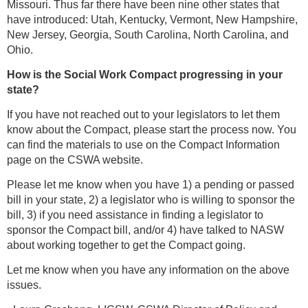
Missouri. Thus far there have been nine other states that
have introduced: Utah, Kentucky, Vermont, New Hampshire,
New Jersey, Georgia, South Carolina, North Carolina, and
Ohio.
How is the Social Work Compact progressing in your
state?
If you have not reached out to your legislators to let them
know about the Compact, please start the process now. You
can find the materials to use on the Compact Information
page on the CSWA website.
Please let me know when you have 1) a pending or passed
bill in your state, 2) a legislator who is willing to sponsor the
bill, 3) if you need assistance in finding a legislator to
sponsor the Compact bill, and/or 4) have talked to NASW
about working together to get the Compact going.
Let me know when you have any information on the above
issues.