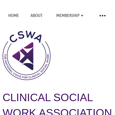
HOME
ABOUT
MEMBERSHIP
CLINICAL SOCIAL
WORK ASSOCIATION