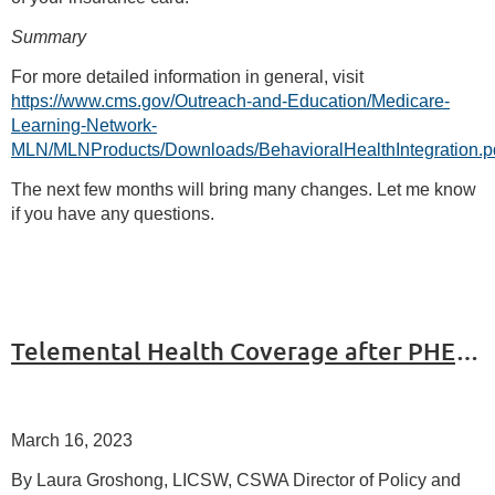
Summary
For more detailed information in general, visit
https://www.cms.gov/Outreach-and-Education/Medicare-
Learning-Network-
MLN/MLNProducts/Downloads/BehavioralHealthIntegration.p
The next few months will bring many changes. Let me know
if you have any questions.
Telemental Health Coverage after PHE Ends
March 16, 2023
By Laura Groshong, LICSW, CSWA Director of Policy and