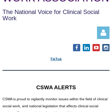
The National Voice for Clinical Social
Work
TikTok
Log in
CSWA ALERTS
CSWA is proud to vigilantly monitor issues within the field of clinical
social work, and
national legislation that affects clinical social