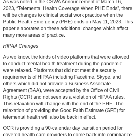
As was noted in the CSWA Announcement of March 16,
2023, “Telemental Health Coverage When PHE Ends”, there
will be changes to clinical social work practice when the
Public Health Emergency (PHE) ends on May 11, 2023. This
paper elaborates on these additional changes which affect
many more areas of practice.
HIPAA Changes
As we know, the kinds of video platforms that were allowed
to conduct mental health treatment during the pandemic
were relaxed. Platforms that did not meet the security
requirements of HIPAA including Facetime, Skype, and
others which did not provide a Business Associate
Agreement (BAA), were accepted by the Office of Civil
Rights (OCR) and not seen as a violation of HIPAA rules.
This relaxation will change with the end of the PHE. The
relaxation of providing the Good Faith Estimate (GFE) for
telemental health will also be back in effect.
OCR is providing a 90-calendar day transition period for
covered health care providers to come back into compliance