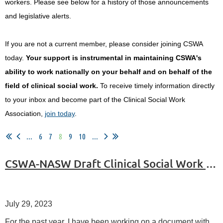
workers.
Please see below for a history of those announcements
and legislative alerts.
If you are not a current member, please consider joining CSWA
today.
Your support is instrumental in maintaining CSWA's
ability to work nationally on your behalf and on behalf of the
field of clinical social work.
To receive timely information directly
to your inbox and become part of the Clinical Social Work
Association,
join today
.
...
6
7
8
9
10
...
CSWA-NASW Draft Clinical Social Work Standards
July 29, 2023
For the past year, I have been working on a document with