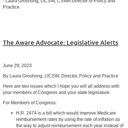
- Laura Groshong, LICSW, CSWA Director of Policy and
Practice
The Aware Advocate: Legislative Alerts
June 29, 2023
By Laura Groshong, LICSW, Director, Policy and Practice
Here are two issues which I hope you will all address with
your members of Congress and your state legislature.
For Members of Congress:
H.R. 2474 is a bill which would improve Medicare
reimbursement rates by using the rate of inflation as
the way to adjust reimbursement each year instead of