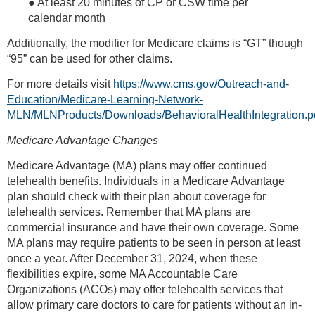
● At least 20 minutes of CP or CSW time per
calendar month
Additionally, the modifier for Medicare claims is “GT” though
“95” can be used for other claims.
For more details visit
https://www.cms.gov/Outreach-and-
Education/Medicare-Learning-Network-
MLN/MLNProducts/Downloads/BehavioralHealthIntegration.p
Medicare Advantage Changes
Medicare Advantage (MA) plans may offer continued
telehealth benefits. Individuals in a Medicare Advantage
plan should check with their plan about coverage for
telehealth services. Remember that MA plans are
commercial insurance and have their own coverage. Some
MA plans may require patients to be seen in person at least
once a year. After December 31, 2024, when these
flexibilities expire, some MA Accountable Care
Organizations (ACOs) may offer telehealth services that
allow primary care doctors to care for patients without an in-