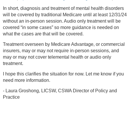
In short, diagnosis and treatment of mental health disorders
will be covered by traditional Medicare until at least 12/31/24
without an in-person session. Audio only treatment will be
covered “in some cases” so more guidance is needed on
what the cases are that will be covered.
Treatment overseen by Medicare Advantage, or commercial
insurers, may or may not require in-person sessions, and
may or may not cover telemental health or audio only
treatment.
I hope this clarifies the situation for now. Let me know if you
need more information.
- Laura Groshong, LICSW, CSWA Director of Policy and
Practice