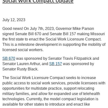
Social Work Compact Update
July 12, 2023
Good news! On July 7th, 2023, Governor Mike Parson
signed Senate Bill 670 and Senate Bill 157 making Missouri
the first state to enact the Social Work Licensure Compact.
This is a milestone development in supporting the mobility of
licensed social workers.
SB 670
was sponsored by Senator Travis Fitzpatrick and
Senator Lauren Arthur, and
SB 157
was sponsored by
Senator Rusty Black.
The Social Work Licensure Compact seeks to increase
public access to social work services, provide licensees with
opportunities for multistate practice, support relocating
military families, and allow for expanded use of telehealth
technologies. Currently, the model compact legislation is
available for other states to introduce and enact like