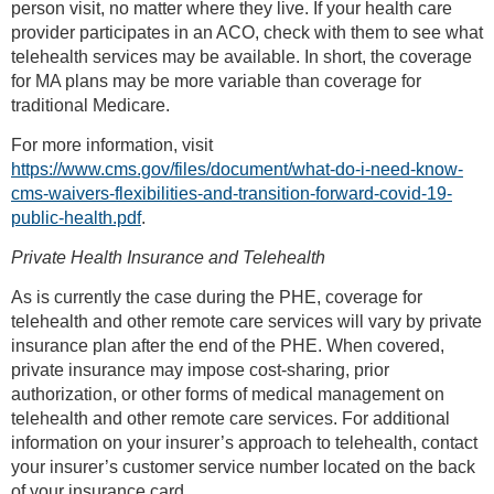
person visit, no matter where they live. If your health care
provider participates in an ACO, check with them to see what
telehealth services may be available. In short, the coverage
for MA plans may be more variable than coverage for
traditional Medicare.
For more information, visit
https://www.cms.gov/files/document/what-do-i-need-know-
cms-waivers-flexibilities-and-transition-forward-covid-19-
public-health.pdf
.
Private Health Insurance and Telehealth
As is currently the case during the PHE, coverage for
telehealth and other remote care services will vary by private
insurance plan after the end of the PHE. When covered,
private insurance may impose cost-sharing, prior
authorization, or other forms of medical management on
telehealth and other remote care services. For additional
information on your insurer’s approach to telehealth, contact
your insurer’s customer service number located on the back
of your insurance card.