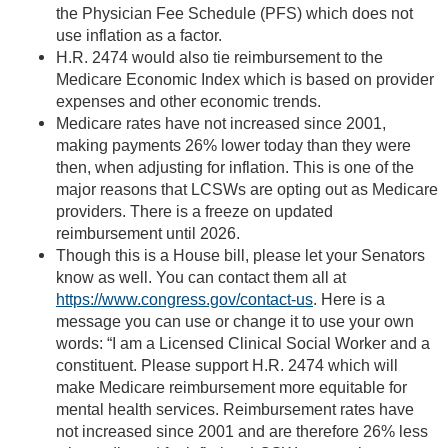
the Physician Fee Schedule (PFS) which does not
use inflation as a factor.
H.R. 2474 would also tie reimbursement to the
Medicare Economic Index which is based on provider
expenses and other economic trends.
Medicare rates have not increased since 2001,
making payments 26% lower today than they were
then, when adjusting for inflation. This is one of the
major reasons that LCSWs are opting out as Medicare
providers. There is a freeze on updated
reimbursement until 2026.
Though this is a House bill, please let your Senators
know as well. You can contact them all at
https://www.congress.gov/contact-us
. Here is a
message you can use or change it to use your own
words: “I am a Licensed Clinical Social Worker and a
constituent. Please support H.R. 2474 which will
make Medicare reimbursement more equitable for
mental health services. Reimbursement rates have
not increased since 2001 and are therefore 26% less