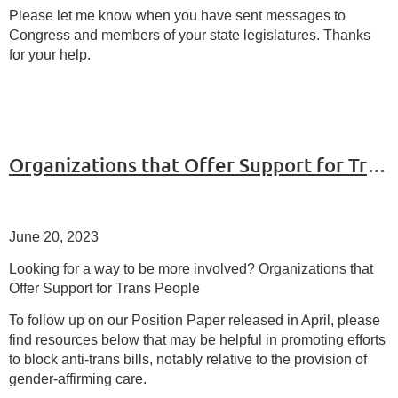
Please let me know when you have sent messages to
Congress and members of your state legislatures. Thanks
for your help.
Organizations that Offer Support for Trans People
June 20, 2023
Looking for a way to be more involved? Organizations that
Offer Support for Trans People
To follow up on our Position Paper released in April, please
find resources below that may be helpful in promoting efforts
to block anti-trans bills, notably relative to the provision of
gender-affirming care.