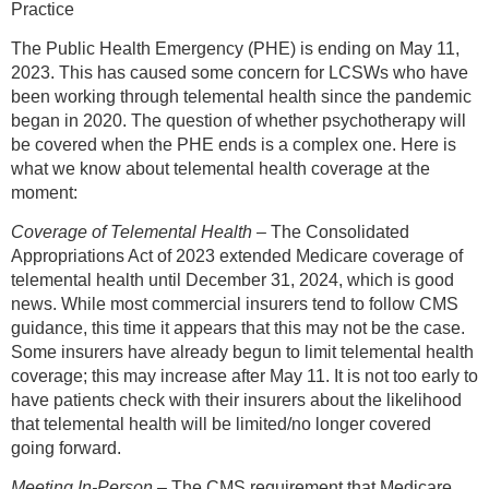
Practice
The Public Health Emergency (PHE) is ending on May 11,
2023. This has caused some concern for LCSWs who have
been working through telemental health since the pandemic
began in 2020. The question of whether psychotherapy will
be covered when the PHE ends is a complex one. Here is
what we know about telemental health coverage at the
moment:
Coverage of Telemental Health
– The Consolidated
Appropriations Act of 2023 extended Medicare coverage of
telemental health until December 31, 2024, which is good
news. While most commercial insurers tend to follow CMS
guidance, this time it appears that this may not be the case.
Some insurers have already begun to limit telemental health
coverage; this may increase after May 11. It is not too early to
have patients check with their insurers about the likelihood
that telemental health will be limited/no longer covered
going forward.
Meeting In-Person
– The CMS requirement that Medicare