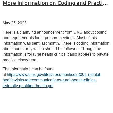
More Information on Coding and Practice after the End of PHE
May 25, 2023
Here is a clarifying announcement from CMS about coding
and requirements for in-person meetings. Most of this
information was sent last month. There is coding information
about audio only which should be followed. Though the
information is for rural health clinics it also applies to private
practice elsewhere.
The information can be found
at
https://www.cms.gov/files/document/se22001-mental-
health-visits-telecommunications-rural-health-clinics-
federally-qualified-health.pdf
.