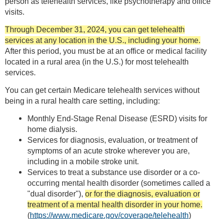
person as telehealth services, like psychotherapy and office
visits.
Through December 31, 2024, you can get telehealth
services at any location in the U.S., including your home.
After this period, you must be at an office or medical facility
located in a rural area (in the U.S.) for most telehealth
services.
You can get certain Medicare telehealth services without
being in a rural health care setting, including:
Monthly End-Stage Renal Disease (ESRD) visits for
home dialysis.
Services for diagnosis, evaluation, or treatment of
symptoms of an acute stroke wherever you are,
including in a mobile stroke unit.
Services to treat a substance use disorder or a co-
occurring mental health disorder (sometimes called a
"dual disorder"),
or for the diagnosis, evaluation or
treatment of a mental health disorder in your home.
(
https://www.medicare.gov/coverage/telehealth
)