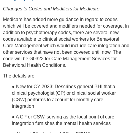
Changes to Codes and Modifiers for Medicare
Medicare has added more guidance in regard to codes
which will be covered and modifiers needed for coverage. In
addition to psychotherapy codes, there are several new
codes available to clinical social workers for Behavioral
Care Management which would include care integration and
other services that have not been covered until now. The
code will be G0323 for Care Management Services for
Behavioral Health Conditions.
The details are:
● New for CY 2023: Describes general BHI that a
clinical psychologist (CP) or clinical social worker
(CSW) performs to account for monthly care
integration
● A CP or CSW, serving as the focal point of care
integration furnishes the mental health services