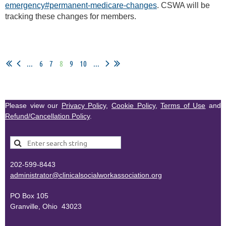
emergency#permanent-medicare-changes
. CSWA will be
tracking these changes for members.
...
6
7
8
9
10
...
Please view our
Privacy Policy
,
Cookie Policy
,
Terms of Use
and
Refund/Cancellation Policy
.
202-599-8443
administr
ator@clinicalsocialworkassociation.org
PO Box 105
Granville, Ohio 43023