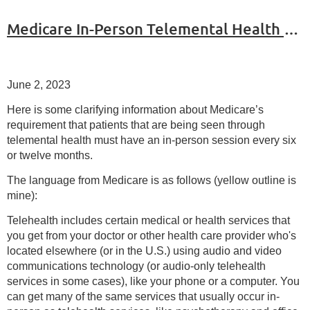
Medicare In-Person Telemental Health Requirements
June 2, 2023
Here is some clarifying information about Medicare’s
requirement that patients that are being seen through
telemental health must have an in-person session every six
or twelve months.
The language from Medicare is as follows (yellow outline is
mine):
Telehealth includes certain medical or health services that
you get from your doctor or other health care provider who's
located elsewhere (or in the U.S.) using audio and video
communications technology (or audio-only telehealth
services in some cases), like your phone or a computer. You
can get many of the same services that usually occur in-