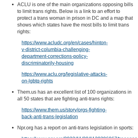
ACLU is one of the main organizations opposing bills
to limit trans rights. Below is a link to an effort to
protect a trans woman in prison in DC and a map that
shows which states have the most bills to limit trans
rights:
https://www.acludc.org/en/cases/hinton-
v-district-columbia-challenging-
department-corrections-policy-
discriminatorily-housing
https://www.aclu.org/legislative-attacks-
on-lgbtq-rights
Them.us has an excellent list of 100 organizations in
all 50 states that are fighting anti-trans rights:
https://www.them.us/story/orgs-fighting-
back-anti-trans-legislation
Npr.org has a report on anti-trans legislation in sports: