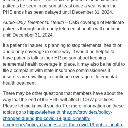
patients be seen in person at least once a year when the
PHE ends has been delayed until December 31, 2024.
Audio-Only Telemental Health
– CMS coverage of Medicare
patients through audio-only telemental health will continue
until December 31, 2024.
If a patient’s insurer is planning to stop telemental health or
audio only coverage in some way, it would be helpful to
have patients talk to their HR person about keeping
telemental health coverage in place. It may also be helpful to
file a complaint with state insurance commissioners if
insurers are unwilling to continue coverage of telemental
health treatment.
There may be other questions that members have about the
way that the end of the PHE will affect LCSW practices.
Please let me know if you do. For more information on these
topics go to
https://telehealth.hhs.gov/providers/policy-
changes-during-the-covid-19-public-health-
emergency/policy-changes-after-the-covid-19-public-health-