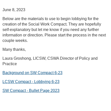
June 8, 2023
Below are the materials to use to begin lobbying for the
creation of the Social Work Compact. They are hopefully
self-explanatory but let me know if you need any further
information or direction. Please start the process in the next
couple weeks.
Many thanks,
Laura Groshong, LICSW, CSWA Director of Policy and
Practice
Background on SW Compact 6-23
LCSW Compact - Lobbying 6-23
SW Compact - Bullet Page 2023